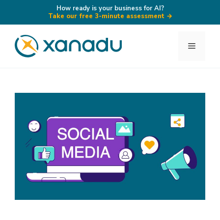
How ready is your business for AI?
Take our free 3-minute assessment
→
Skip
to
Menu
content