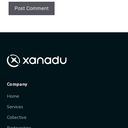
Company
Home
Services
Collective
Partnerships