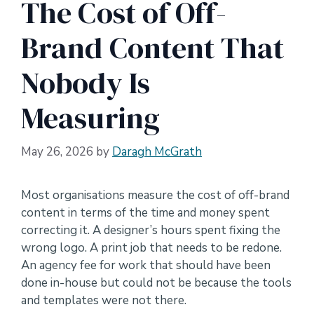
The Cost of Off-
Brand Content That
Nobody Is
Measuring
May 26, 2026
by
Daragh McGrath
Most organisations measure the cost of off-brand
content in terms of the time and money spent
correcting it. A designer’s hours spent fixing the
wrong logo. A print job that needs to be redone.
An agency fee for work that should have been
done in-house but could not be because the tools
and templates were not there.