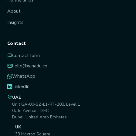
About
Insights
Contact
Contact form
hello@xanadu.co
WhatsApp
LinkedIn
UAE
Unit GA-00-SZ-L1-RT-208, Level 1
Gate Avenue, DIFC
Dubai, United Arab Emirates
UK
33 Hoxton Square