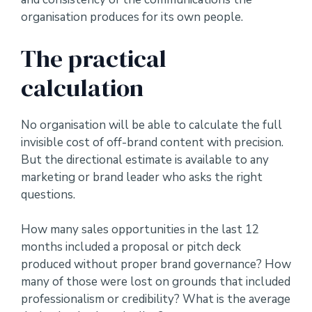
organisation produces for its own people.
The practical
calculation
No organisation will be able to calculate the full
invisible cost of off-brand content with precision.
But the directional estimate is available to any
marketing or brand leader who asks the right
questions.
How many sales opportunities in the last 12
months included a proposal or pitch deck
produced without proper brand governance? How
many of those were lost on grounds that included
professionalism or credibility? What is the average