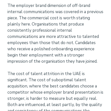
The employer brand dimension of off-brand
internal communications was covered in a previous
piece. The commercial cost is worth stating
plainly here. Organisations that produce
consistently professional internal
communications are more attractive to talented
employees than those that do not. Candidates
who receive a polished onboarding experience
begin their employment with a stronger
impression of the organisation they have joined.
The cost of talent attrition in the UAE is
significant. The cost of suboptimal talent
acquisition, where the best candidates choose a
competitor whose employer brand presentation is
stronger, is harder to measure but equally real.
Both are influenced, at least partly, by the quality
and consistency of the communications the