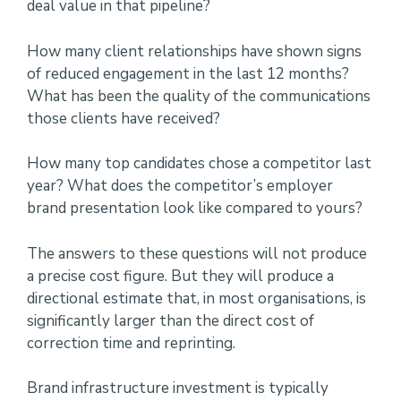
deal value in that pipeline?
How many client relationships have shown signs
of reduced engagement in the last 12 months?
What has been the quality of the communications
those clients have received?
How many top candidates chose a competitor last
year? What does the competitor’s employer
brand presentation look like compared to yours?
The answers to these questions will not produce
a precise cost figure. But they will produce a
directional estimate that, in most organisations, is
significantly larger than the direct cost of
correction time and reprinting.
Brand infrastructure investment is typically