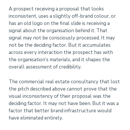
A prospect receiving a proposal that looks
inconsistent, uses a slightly off-brand colour, or
has an old logo on the final slide is receiving a
signal about the organisation behind it. That
signal may not be consciously processed. It may
not be the deciding factor. But it accumulates
across every interaction the prospect has with
the organisation’s materials, and it shapes the
overall assessment of credibility.
The commercial real estate consultancy that lost
the pitch described above cannot prove that the
visual inconsistency of their proposal was the
deciding factor. It may not have been. But it was a
factor that better brand infrastructure would
have eliminated entirely.