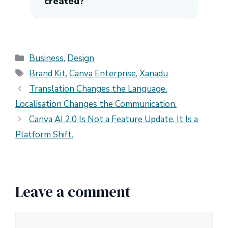
created?
Categories
Business
,
Design
Tags
Brand Kit
,
Canva Enterprise
,
Xanadu
Translation Changes the Language.
Localisation Changes the Communication.
Canva AI 2.0 Is Not a Feature Update. It Is a
Platform Shift.
Leave a comment
Comment