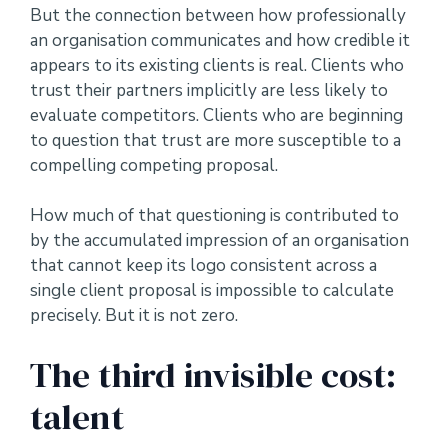
But the connection between how professionally
an organisation communicates and how credible it
appears to its existing clients is real. Clients who
trust their partners implicitly are less likely to
evaluate competitors. Clients who are beginning
to question that trust are more susceptible to a
compelling competing proposal.
How much of that questioning is contributed to
by the accumulated impression of an organisation
that cannot keep its logo consistent across a
single client proposal is impossible to calculate
precisely. But it is not zero.
The third invisible cost:
talent