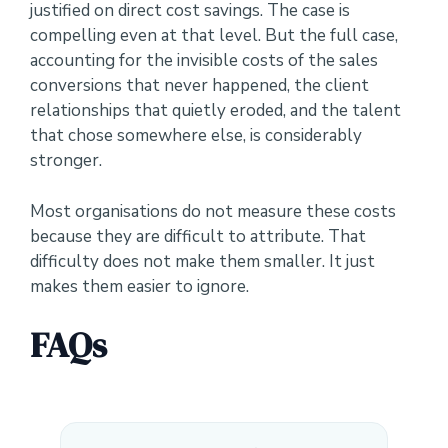
justified on direct cost savings. The case is
compelling even at that level. But the full case,
accounting for the invisible costs of the sales
conversions that never happened, the client
relationships that quietly eroded, and the talent
that chose somewhere else, is considerably
stronger.
Most organisations do not measure these costs
because they are difficult to attribute. That
difficulty does not make them smaller. It just
makes them easier to ignore.
FAQs