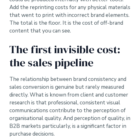
Add the reprinting costs for any physical materials
that went to print with incorrect brand elements.
The total is the floor. It is the cost of off-brand
content that you can see.
The first invisible cost:
the sales pipeline
The relationship between brand consistency and
sales conversion is genuine but rarely measured
directly. What is known from client and customer
research is that professional, consistent visual
communications contribute to the perception of
organisational quality. And perception of quality, in
B2B markets particularly, is a significant factor in
purchase decisions.