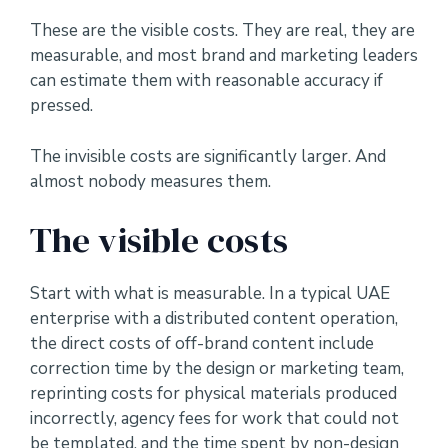
These are the visible costs. They are real, they are
measurable, and most brand and marketing leaders
can estimate them with reasonable accuracy if
pressed.
The invisible costs are significantly larger. And
almost nobody measures them.
The visible costs
Start with what is measurable. In a typical UAE
enterprise with a distributed content operation,
the direct costs of off-brand content include
correction time by the design or marketing team,
reprinting costs for physical materials produced
incorrectly, agency fees for work that could not
be templated, and the time spent by non-design