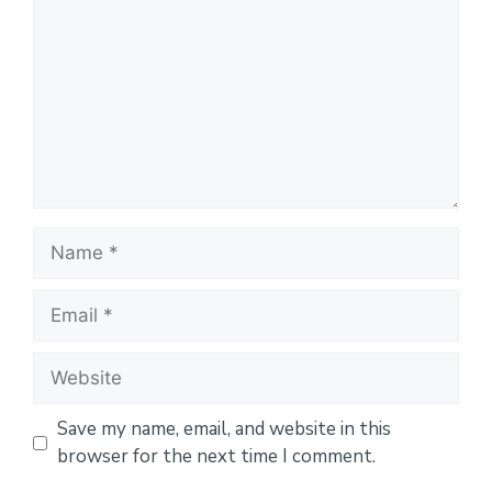
Name
Email
Website
Save my name, email, and website in this
browser for the next time I comment.