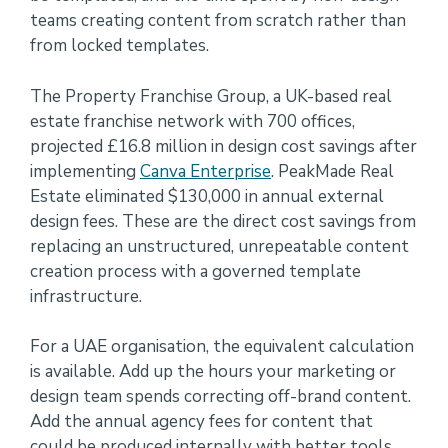
teams creating content from scratch rather than
from locked templates.
The Property Franchise Group, a UK-based real
estate franchise network with 700 offices,
projected £16.8 million in design cost savings after
implementing
Canva Enterprise
. PeakMade Real
Estate eliminated $130,000 in annual external
design fees. These are the direct cost savings from
replacing an unstructured, unrepeatable content
creation process with a governed template
infrastructure.
For a UAE organisation, the equivalent calculation
is available. Add up the hours your marketing or
design team spends correcting off-brand content.
Add the annual agency fees for content that
could be produced internally with better tools.