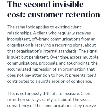
The second invisible
cost: customer retention
The same logic applies to existing client
relationships. A client who regularly receives
inconsistent, off-brand communications from an
organisation is receiving a recurring signal about
that organisation’s internal standards. The signal
is quiet but persistent. Over time, across multiple
communications, proposals, and touchpoints, the
accumulated impression of an organisation that
does not pay attention to how it presents itself
contributes to a subtle erosion of confidence.
This is notoriously difficult to measure. Client
retention surveys rarely ask about the visual
consistency of the communications they receive.