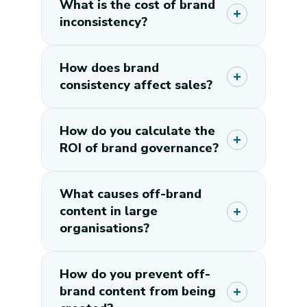
What is the cost of brand
inconsistency?
How does brand
consistency affect sales?
How do you calculate the
ROI of brand governance?
What causes off-brand
content in large
organisations?
How do you prevent off-
brand content from being