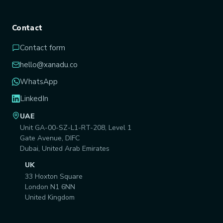
Contact
Contact form
hello@xanadu.co
WhatsApp
LinkedIn
UAE
Unit GA-00-SZ-L1-RT-208, Level 1
Gate Avenue, DIFC
Dubai, United Arab Emirates
UK
33 Hoxton Square
London N1 6NN
United Kingdom