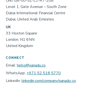
Unit GA-00-SZ-L1-RT-208
Level 1, Gate Avenue – South Zone
Dubai International Financial Centre
Dubai, United Arab Emirates
UK
33 Hoxton Square
London, N1 6NN
United Kingdom
CONNECT
Email:
hello@xanadu.co
WhatsApp:
+971 52 518 5770
LinkedIn:
linkedin.com/company/xanadu-co