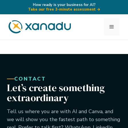
How ready is your business for AI?
Take our free 3-minute assessment
→
Skip
to
Menu
content
CONTACT
Let’s create something
extraordinary
Tell us where you are with AI and Canva, and
we will show you the fastest path to something
real. Prefer to talk first? WhatsApp, LinkedIn