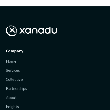
Company
Home
Services
Collective
Partnerships
About
Insights