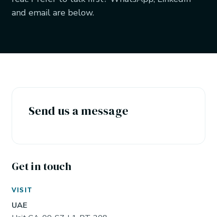
and email are below.
Send us a message
Get in touch
VISIT
UAE