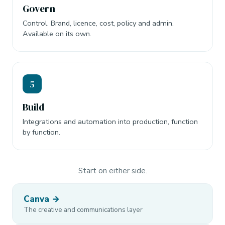
Govern
Control. Brand, licence, cost, policy and admin.
Available on its own.
5
Build
Integrations and automation into production, function
by function.
Start on either side.
Canva →
The creative and communications layer