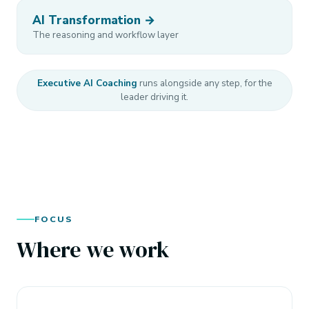
AI Transformation →
The reasoning and workflow layer
Executive AI Coaching
runs alongside any step, for the
leader driving it.
FOCUS
Where we work