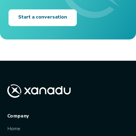
Start a conversation
Company
Home