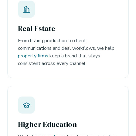
Real Estate
From listing production to client
communications and deal workflows, we help
property firms
keep a brand that stays
consistent across every channel.
Higher Education