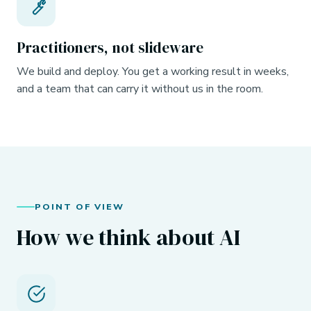
Practitioners, not slideware
We build and deploy. You get a working result in weeks,
and a team that can carry it without us in the room.
POINT OF VIEW
How we think about AI