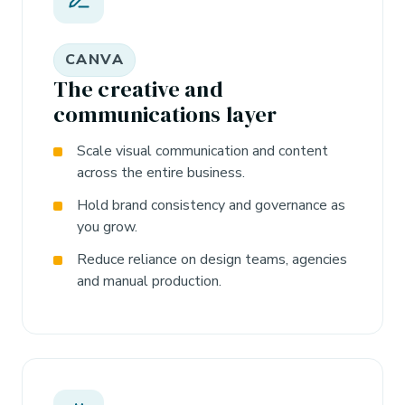
CANVA
The creative and
communications layer
Scale visual communication and content
across the entire business.
Hold brand consistency and governance as
you grow.
Reduce reliance on design teams, agencies
and manual production.