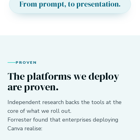
From prompt, to presentation.
PROVEN
The platforms we deploy
are proven.
Independent research backs the tools at the
core of what we roll out.
Forrester found that enterprises deploying
Canva realise: