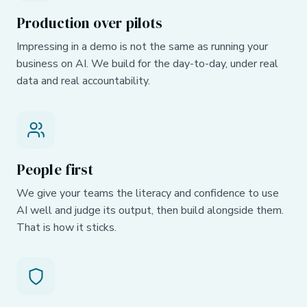
Production over pilots
Impressing in a demo is not the same as running your
business on AI. We build for the day-to-day, under real
data and real accountability.
People first
We give your teams the literacy and confidence to use
AI well and judge its output, then build alongside them.
That is how it sticks.