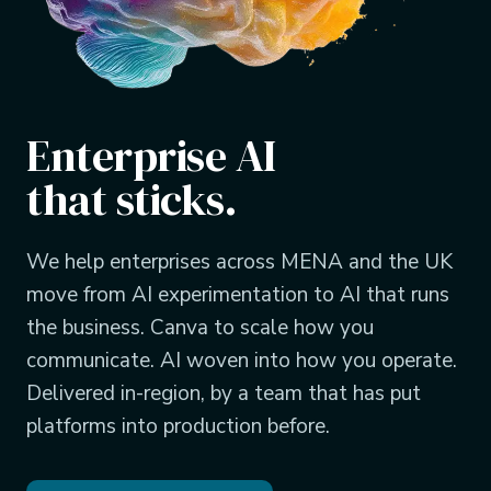
Enterprise AI
that sticks.
We help enterprises across MENA and the UK
move from AI experimentation to AI that runs
the business. Canva to scale how you
communicate. AI woven into how you operate.
Delivered in-region, by a team that has put
platforms into production before.