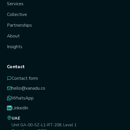
Services
Collective
Partnerships
About
Insights
Contact
Contact form
hello@xanadu.co
WhatsApp
LinkedIn
UAE
Unit GA-00-SZ-L1-RT-208, Level 1