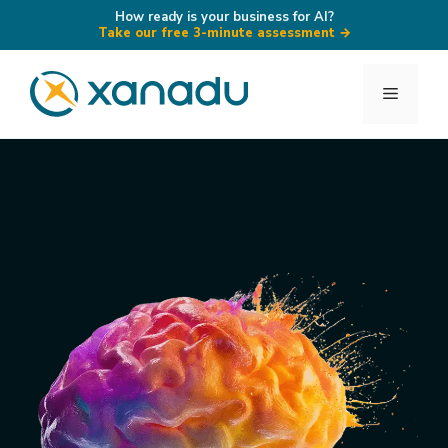
How ready is your business for AI?
Take our free 3-minute assessment
→
Skip
to
Menu
content