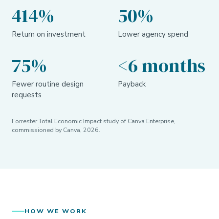
414%
50%
Return on investment
Lower agency spend
75%
<6 months
Fewer routine design
Payback
requests
Forrester Total Economic Impact study of Canva Enterprise,
commissioned by Canva, 2026.
HOW WE WORK