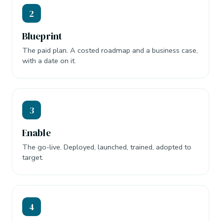
2
Blueprint
The paid plan. A costed roadmap and a business case,
with a date on it.
3
Enable
The go-live. Deployed, launched, trained, adopted to
target.
4