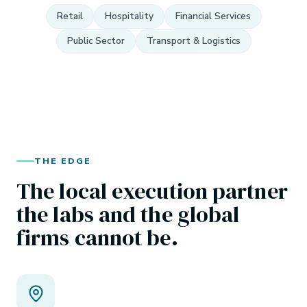
Retail
Hospitality
Financial Services
Public Sector
Transport & Logistics
THE EDGE
The local execution partner
the labs and the global
firms cannot be.