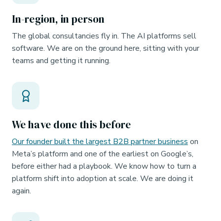
In-region, in person
The global consultancies fly in. The AI platforms sell
software. We are on the ground here, sitting with your
teams and getting it running.
We have done this before
Our founder built the largest B2B partner business
on
Meta’s platform and one of the earliest on Google’s,
before either had a playbook. We know how to turn a
platform shift into adoption at scale. We are doing it
again.