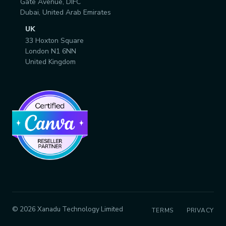
Gate Avenue, DIFC
Dubai, United Arab Emirates
UK
33 Hoxton Square
London N1 6NN
United Kingdom
© 2026 Xanadu Technology Limited
TERMS
PRIVACY