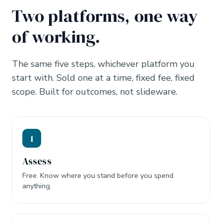
Two platforms, one way
of working.
The same five steps, whichever platform you
start with. Sold one at a time, fixed fee, fixed
scope. Built for outcomes, not slideware.
1
Assess
Free. Know where you stand before you spend
anything.