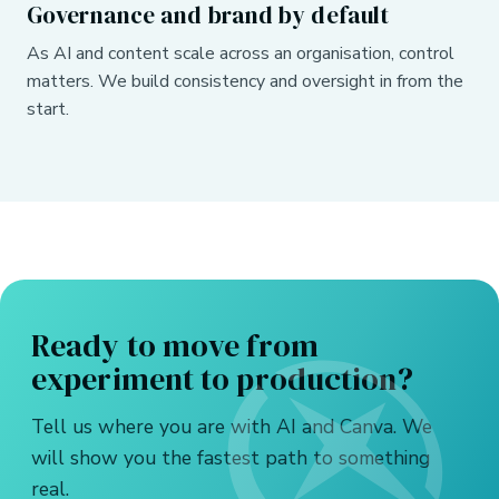
Governance and brand by default
As AI and content scale across an organisation, control
matters. We build consistency and oversight in from the
start.
Ready to move from
experiment to production?
Tell us where you are with AI and Canva. We
will show you the fastest path to something
real.