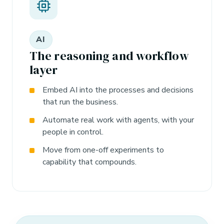
AI
The reasoning and workflow
layer
Embed AI into the processes and decisions
that run the business.
Automate real work with agents, with your
people in control.
Move from one-off experiments to
capability that compounds.