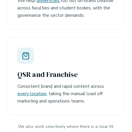
We help
universities
roll out on-brand creative
across faculties and student bodies, with the
governance the sector demands.
QSR and Franchise
Consistent brand and rapid content across
every location
, taking the manual load off
marketing and operations teams.
We also work selectively where there is a clear fit: