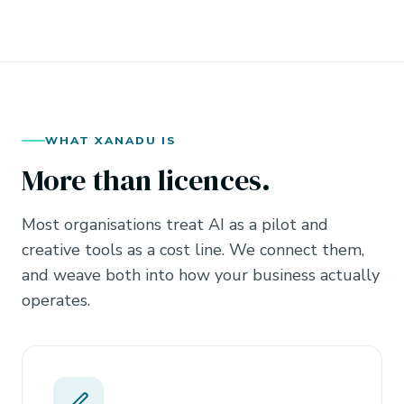
WHAT XANADU IS
More than licences.
Most organisations treat AI as a pilot and
creative tools as a cost line. We connect them,
and weave both into how your business actually
operates.