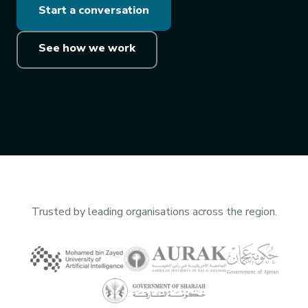
Start a conversation
See how we work
Trusted by leading organisations across the region.