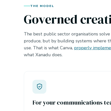
THE MODEL
Governed creat
The best public sector organisations solve
produce, but by building systems where th
use. That is what Canva,
properly implem
what Xanadu does.
For your communications t