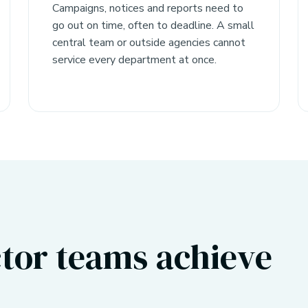
Campaigns, notices and reports need to
go out on time, often to deadline. A small
central team or outside agencies cannot
service every department at once.
tor teams achieve