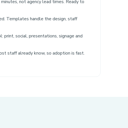
n minutes, not agency lead times. Ready to
red. Templates handle the design, staff
: print, social, presentations, signage and
ost staff already know, so adoption is fast.