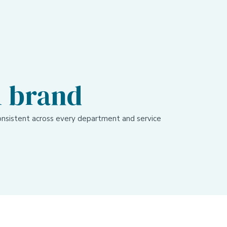
1 brand
nsistent across every department and service