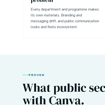
Every department and programme makes
its own materials. Branding and
messaging drift, and public communication
looks and feels inconsistent.
PROVEN
What public sec
with Canva.