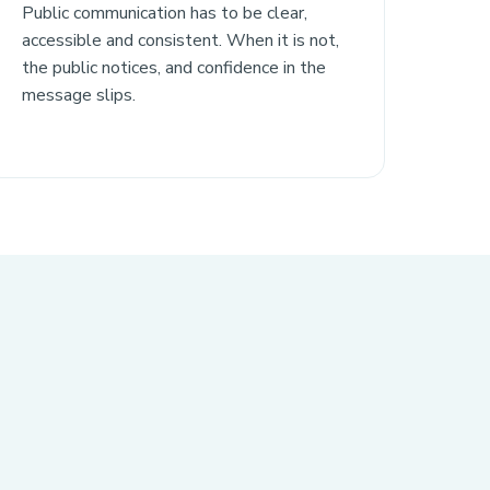
Public communication has to be clear,
accessible and consistent. When it is not,
the public notices, and confidence in the
message slips.