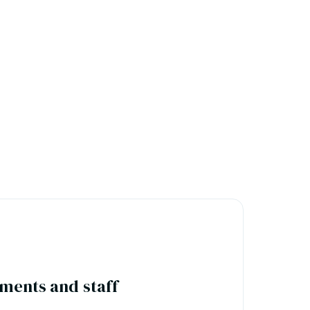
ments and staff