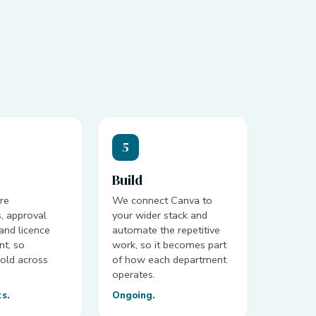
5
Build
re
We connect Canva to
, approval
your wider stack and
and licence
automate the repetitive
t, so
work, so it becomes part
old across
of how each department
.
operates.
ks.
Ongoing.