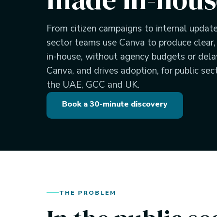
From citizen campaigns to internal updat
sector teams use Canva to produce clear
in-house, without agency budgets or del
Canva, and drives adoption, for public sec
the UAE, GCC and UK.
Book a 30-minute discovery
THE PROBLEM