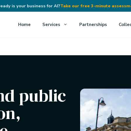
eady is your business for AI?
Take our free 3-minute assess
Home
Services
Partnerships
Colle
nd public
on,
e