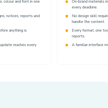
, colour and font in one
On-brand materials i
every deadline.
ns, notices, reports and
No design skill requi
handle the content.
fore anything is
Every format, one tool
reports.
 update reaches every
A familiar interface m