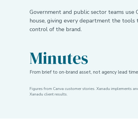
Government and public sector teams use C
house, giving every department the tools
control of the brand.
Minutes
From brief to on-brand asset, not agency lead tim
Figures from Canva customer stories. Xanadu implements and 
Xanadu client results.