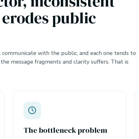
ctor, inconsistent
erodes public
 communicate with the public, and each one tends to
 the message fragments and clarity suffers. That is
The bottleneck problem