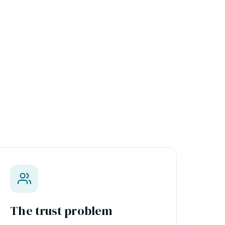
The trust problem