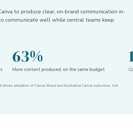
anva to produce clear, on-brand communication in-
 to communicate well while central teams keep
63%
es
More content produced, on the same budget
Co
drives adoption of Canva; these are illustrative Canva outcomes, not