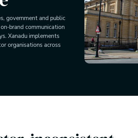
es, government and public
, on-brand communication
ays. Xanadu implements
tor organisations across