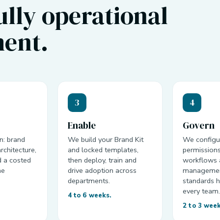
fully operational
ent.
3
4
Enable
Govern
n: brand
We build your Brand Kit
We configu
rchitecture,
and locked templates,
permissions
d a costed
then deploy, train and
workflows 
he
drive adoption across
managemen
departments.
standards h
every team
4 to 6 weeks.
2 to 3 wee