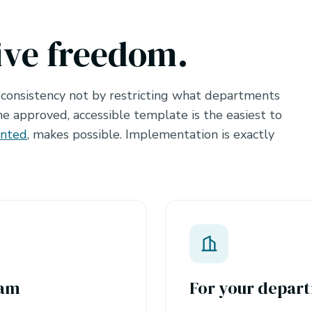
ive freedom.
 consistency not by restricting what departments
e approved, accessible template is the easiest to
ented
, makes possible. Implementation is exactly
eam
For your depart