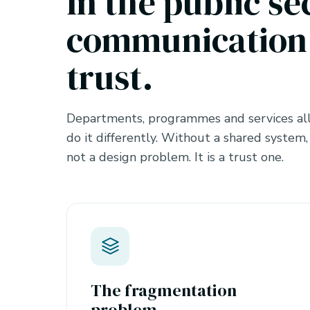
In the public se
communication 
trust.
Departments, programmes and services all
do it differently. Without a shared system,
not a design problem. It is a trust one.
The fragmentation
problem