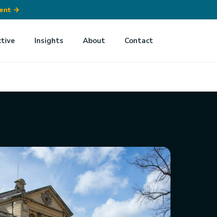
ment
→
ctive
Insights
About
Contact