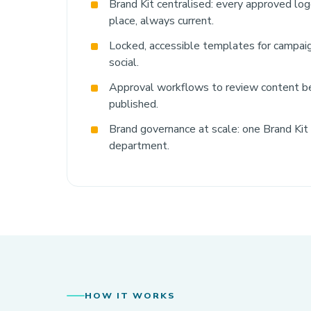
Brand Kit centralised: every approved logo
place, always current.
Locked, accessible templates for campaig
social.
Approval workflows to review content be
published.
Brand governance at scale: one Brand Kit
department.
HOW IT WORKS