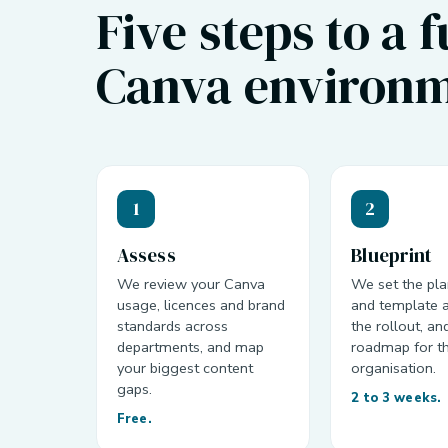
Five steps to a 
Canva environm
1
2
Assess
Blueprint
We review your Canva
We set the pla
usage, licences and brand
and template a
standards across
the rollout, an
departments, and map
roadmap for t
your biggest content
organisation.
gaps.
2 to 3 weeks.
Free.