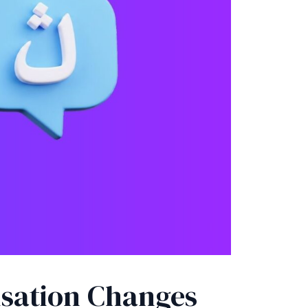
isation Changes