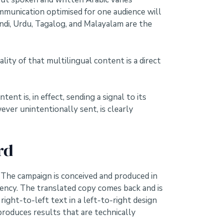
communication optimised for one audience will
indi, Urdu, Tagalog, and Malayalam are the
ality of that multilingual content is a direct
t is, in effect, sending a signal to its
ever unintentionally sent, is clearly
rd
 The campaign is conceived and produced in
agency. The translated copy comes back and is
right-to-left text in a left-to-right design
produces results that are technically