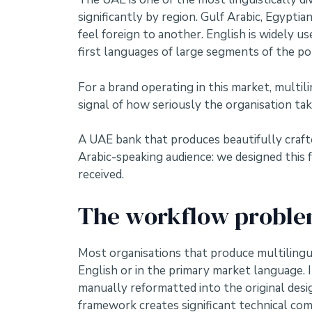
significantly by region. Gulf Arabic, Egypti
feel foreign to another. English is widely u
first languages of large segments of the po
For a brand operating in this market, multili
signal of how seriously the organisation take
A UAE bank that produces beautifully crafted
Arabic-speaking audience: we designed this f
received.
The workflow problem
Most organisations that produce multilingu
English or in the primary market language. I
manually reformatted into the original desig
framework creates significant technical com