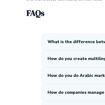
FAQs
What is the difference betw
How do you create multilin
How do you do Arabic mark
How do companies manage m