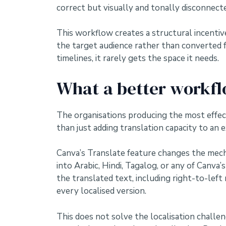
correct but visually and tonally disconnecte
This workflow creates a structural incentive
the target audience rather than converted 
timelines, it rarely gets the space it needs.
What a better workfl
The organisations producing the most effec
than just adding translation capacity to an e
Canva’s Translate feature changes the mecha
into Arabic, Hindi, Tagalog, or any of Canv
the translated text, including right-to-left
every localised version.
This does not solve the localisation challeng