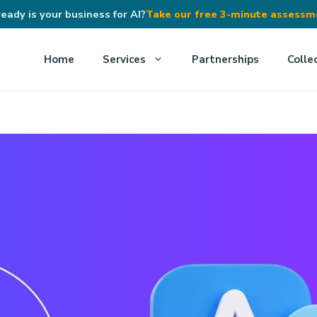
eady is your business for AI?
Take our free 3-minute assess
Home
Services
Partnerships
Colle