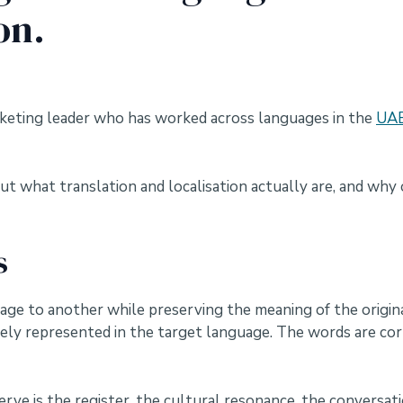
on.
arketing leader who has worked across languages in the
UAE
t what translation and localisation actually are, and why 
s
e to another while preserving the meaning of the original
tely represented in the target language. The words are co
rve is the register, the cultural resonance, the conversat