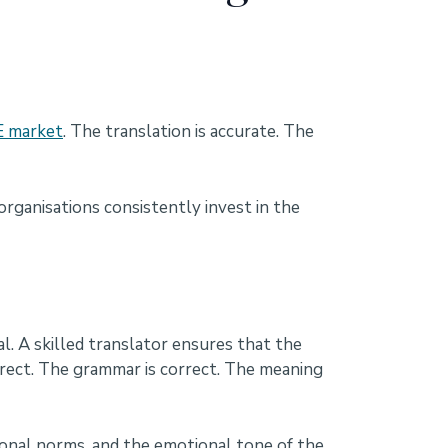
 market
. The translation is accurate. The
organisations consistently invest in the
. A skilled translator ensures that the
rrect. The grammar is correct. The meaning
ional norms, and the emotional tone of the