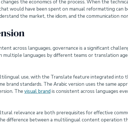
 it changes the economics of the process. When the technic
 that would have been spent on manual reformatting can be
erstand the market, the idiom, and the communication nor
nsion
tent across languages, governance is a significant challeng
 multiple languages by different teams or translation agen
tilingual use, with the Translate feature integrated into
same brand standards. The Arabic version uses the same app
ersion. The
visual brand
is consistent across languages eve
tural relevance are both prerequisites for effective comm
is the difference between a multilingual content operation