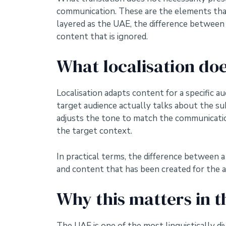
communication. These are the elements that 
layered as the UAE, the difference between 
content that is ignored.
What localisation do
Localisation adapts content for a specific a
target audience actually talks about the sub
adjusts the tone to match the communication
the target context.
In practical terms, the difference between 
and content that has been created for the au
Why this matters in t
The UAE is one of the most linguistically di