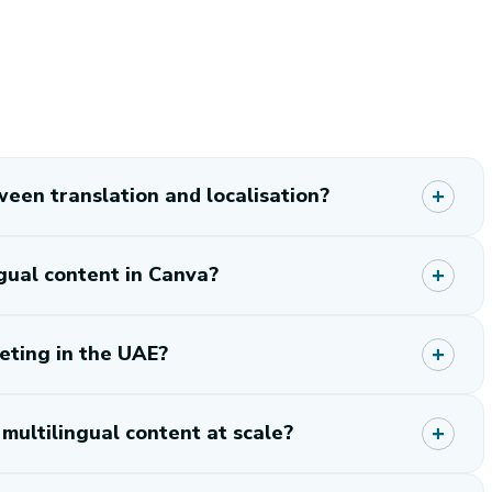
een translation and localisation?
gual content in Canva?
eting in the UAE?
ultilingual content at scale?