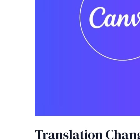
Translation Chan