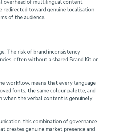
al overhead of multilingual content
 redirected toward genuine localisation
ms of the audience.
e. The risk of brand inconsistency
cies, often without a shared Brand Kit or
 the workflow, means that every language
roved fonts, the same colour palette, and
n when the verbal content is genuinely
unication, this combination of governance
 that creates genuine market presence and