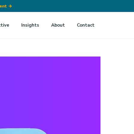
ment
→
ctive
Insights
About
Contact