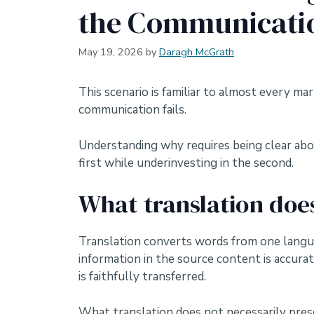
the Communicati
May 19, 2026
by
Daragh McGrath
This scenario is familiar to almost every m
communication fails.
Understanding why requires being clear abou
first while underinvesting in the second.
What translation doe
Translation converts words from one languag
information in the source content is accura
is faithfully transferred.
What translation does not necessarily prese