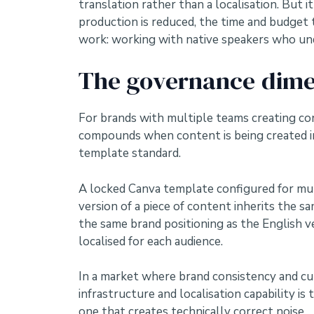
translation rather than a localisation. But
production is reduced, the time and budget
work: working with native speakers who und
The governance dime
For brands with multiple teams creating con
compounds when content is being created in
template standard.
A locked Canva template configured for mul
version of a piece of content inherits the 
the same brand positioning as the English v
localised for each audience.
In a market where brand consistency and cul
infrastructure and localisation capability 
one that creates technically correct noise.