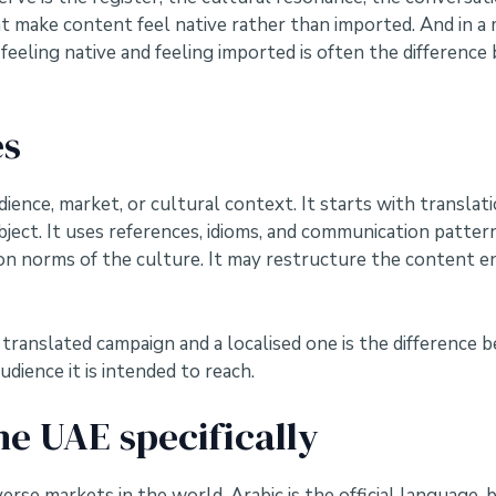
make content feel native rather than imported. And in a ma
feeling native and feeling imported is often the differen
es
udience, market, or cultural context. It starts with transla
ject. It uses references, idioms, and communication pattern
 norms of the culture. It may restructure the content enti
a translated campaign and a localised one is the differenc
dience it is intended to reach.
he UAE specifically
verse markets in the world. Arabic is the official language,