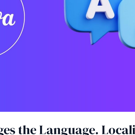
ges the Language. Local