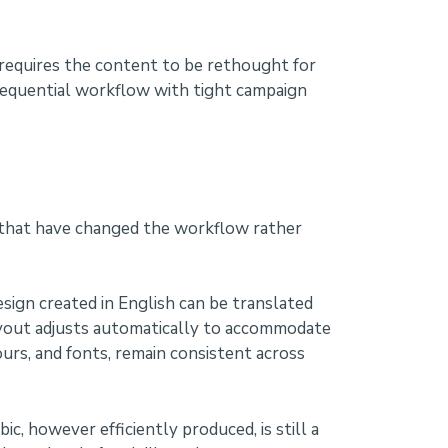
h requires the content to be rethought for
 sequential workflow with tight campaign
s that have changed the workflow rather
sign created in English can be translated
layout adjusts automatically to accommodate
ours, and fonts, remain consistent across
ic, however efficiently produced, is still a