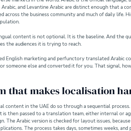
an Arabic, and Levantine Arabic are distinct enough that a 
sed across the business community and much of daily life. H
pulation.
ngual content is not optional. It is the baseline. And the qu
s the audiences it is trying to reach.
 English marketing and perfunctory translated Arabic conten
or someone else and converted it for you. That signal, how
 that makes localisation ha
al content in the UAE do so through a sequential process.
t is then passed to a translation team, either internal or 
n. The Arabic version is checked for layout issues, because 
plications. The process takes days, sometimes weeks, and 