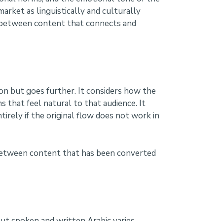
rket as linguistically and culturally
ce between content that connects and
tion but goes further. It considers how the
s that feel natural to that audience. It
rely if the original flow does not work in
e between content that has been converted
 but spoken and written Arabic varies