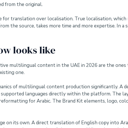
d from the original.
 for translation over localisation. True localisation, whic
from the source, takes more time and more expertise. In a
ow looks like
tive multilingual content in the UAE in 2026 are the one
xisting one.
nics of multilingual content production significantly. A de
a’s supported languages directly within the platform. The 
 reformatting for Arabic. The Brand Kit elements, logo, col
e on its own. A direct translation of English copy into Arab