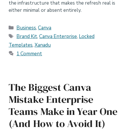
the infrastructure that makes the refresh real is
either minimal or absent entirely.
Categories
Business
,
Canva
Tags
Brand Kit
,
Canva Enterprise
,
Locked
Templates
,
Xanadu
1 Comment
The Biggest Canva
Mistake Enterprise
Teams Make in Year One
(And How to Avoid It)