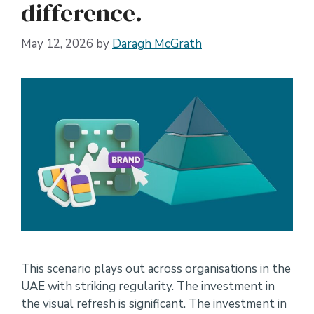
difference.
May 12, 2026
by
Daragh McGrath
This scenario plays out across organisations in the
UAE with striking regularity. The investment in
the visual refresh is significant. The investment in