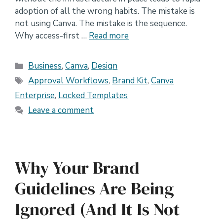
adoption of all the wrong habits. The mistake is
not using Canva. The mistake is the sequence.
Why access-first …
Read more
Categories
Business
,
Canva
,
Design
Tags
Approval Workflows
,
Brand Kit
,
Canva
Enterprise
,
Locked Templates
Leave a comment
Why Your Brand
Guidelines Are Being
Ignored (And It Is Not