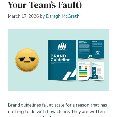
Your Team’s Fault)
March 17, 2026
by
Daragh McGrath
Brand guidelines fail at scale for a reason that has
nothing to do with how clearly they are written