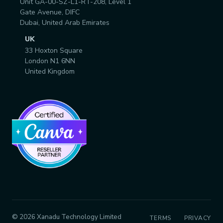
Unit GA-00-SZ-L1-RT-208, Level 1
Gate Avenue, DIFC
Dubai, United Arab Emirates
UK
33 Hoxton Square
London N1 6NN
United Kingdom
© 2026 Xanadu Technology Limited
TERMS
PRIVACY