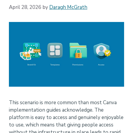
April 28, 2026
by
Daragh McGrath
This scenario is more common than most Canva
implementation guides acknowledge. The
platform is easy to access and genuinely enjoyable
to use, which means that giving people access
without the infrastructure in place leads to rapid