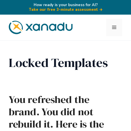
How ready is your business for AI?
Take our free 3-minute assessment
→
Skip
to
Menu
content
Locked Templates
You refreshed the
brand. You did not
rebuild it. Here is the