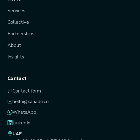
Services
Collective
Partnerships
About
Insights
Contact
Contact form
hello@xanadu.co
WhatsApp
LinkedIn
UAE