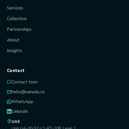
Services
Collective
Partnerships
About
Insights
Contact
Contact form
hello@xanadu.co
WhatsApp
LinkedIn
UAE
Unit GA-00-SZ-L1-RT-208, Level 1