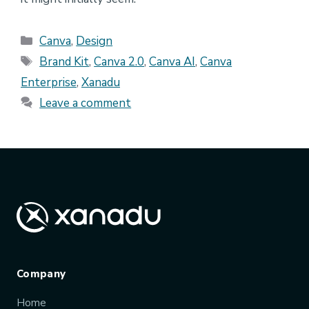
Categories
Canva
,
Design
Tags
Brand Kit
,
Canva 2.0
,
Canva AI
,
Canva
Enterprise
,
Xanadu
Leave a comment
Company
Home