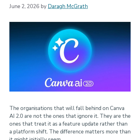
June 2, 2026
by
Daragh McGrath
The organisations that will fall behind on Canva
AI 2.0 are not the ones that ignore it. They are the
ones that treat it as a feature update rather than
a platform shift. The difference matters more than
it might initially seem.