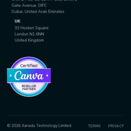
Gate Avenue, DIFC
Dubai, United Arab Emirates
UK
33 Hoxton Square
London N1 6NN
United Kingdom
© 2026 Xanadu Technology Limited
TERMS
PRIVACY