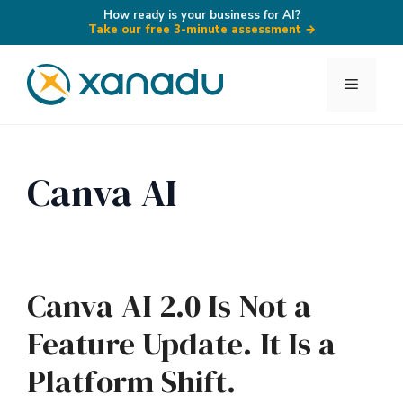
How ready is your business for AI?
Take our free 3-minute assessment
→
Skip
to
Menu
content
Canva AI
Canva AI 2.0 Is Not a
Feature Update. It Is a
Platform Shift.