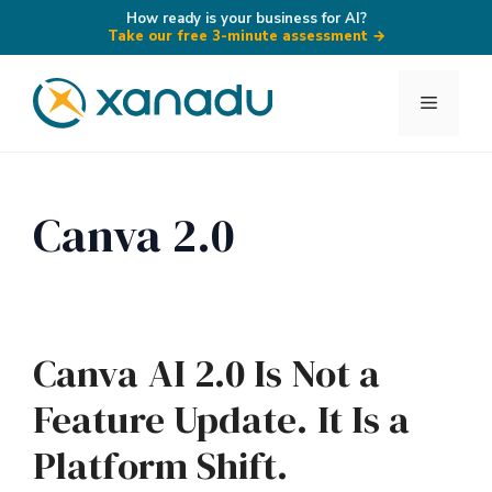
How ready is your business for AI?
Take our free 3-minute assessment
→
Skip
to
Menu
content
Canva 2.0
Canva AI 2.0 Is Not a
Feature Update. It Is a
Platform Shift.