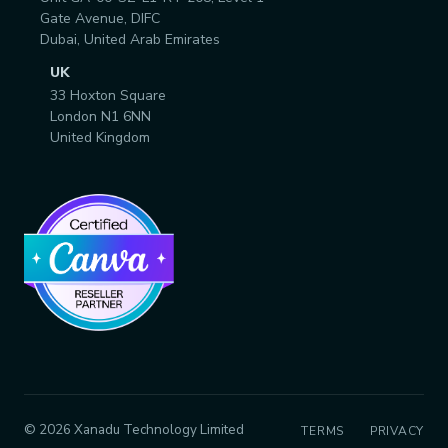
Gate Avenue, DIFC
Dubai, United Arab Emirates
UK
33 Hoxton Square
London N1 6NN
United Kingdom
© 2026 Xanadu Technology Limited
TERMS
PRIVACY