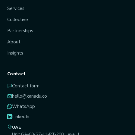
Services
Collective
Partnerships
About
Insights
Contact
Contact form
hello@xanadu.co
WhatsApp
LinkedIn
UAE
Unit GA-00-SZ-L1-RT-208, Level 1