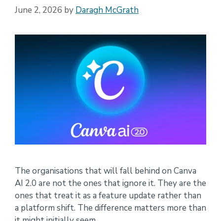
June 2, 2026
by
Daragh McGrath
The organisations that will fall behind on Canva
AI 2.0 are not the ones that ignore it. They are the
ones that treat it as a feature update rather than
a platform shift. The difference matters more than
it might initially seem.