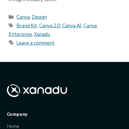
Categories
Canva
,
Design
Tags
Brand Kit
,
Canva 2.0
,
Canva AI
,
Canva
Enterprise
,
Xanadu
Leave a comment
Company
Home