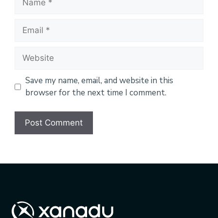
Email
Website
Save my name, email, and website in this
browser for the next time I comment.