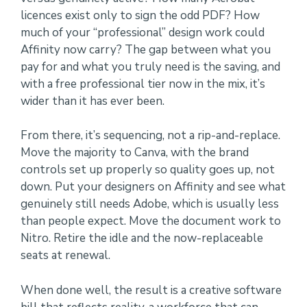
licences exist only to sign the odd PDF? How
much of your “professional” design work could
Affinity now carry? The gap between what you
pay for and what you truly need is the saving, and
with a free professional tier now in the mix, it’s
wider than it has ever been.
From there, it’s sequencing, not a rip-and-replace.
Move the majority to Canva, with the brand
controls set up properly so quality goes up, not
down. Put your designers on Affinity and see what
genuinely still needs Adobe, which is usually less
than people expect. Move the document work to
Nitro. Retire the idle and the now-replaceable
seats at renewal.
When done well, the result is a creative software