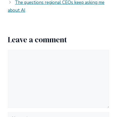
The questions regional CEOs keep asking me
about AI
Leave a comment
Comment
Name