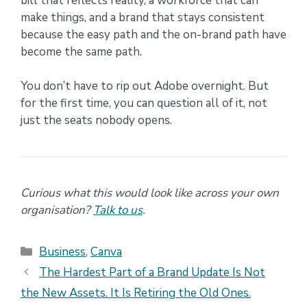
bill that reflects reality, a workforce that can
make things, and a brand that stays consistent
because the easy path and the on-brand path have
become the same path.
You don’t have to rip out Adobe overnight. But
for the first time, you can question all of it, not
just the seats nobody opens.
Curious what this would look like across your own
organisation?
Talk to us
.
Categories
Business
,
Canva
The Hardest Part of a Brand Update Is Not
the New Assets. It Is Retiring the Old Ones.