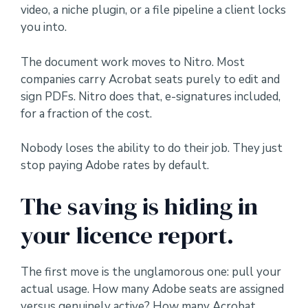
video, a niche plugin, or a file pipeline a client locks
you into.
The document work moves to Nitro. Most
companies carry Acrobat seats purely to edit and
sign PDFs. Nitro does that, e-signatures included,
for a fraction of the cost.
Nobody loses the ability to do their job. They just
stop paying Adobe rates by default.
The saving is hiding in
your licence report.
The first move is the unglamorous one: pull your
actual usage. How many Adobe seats are assigned
versus genuinely active? How many Acrobat