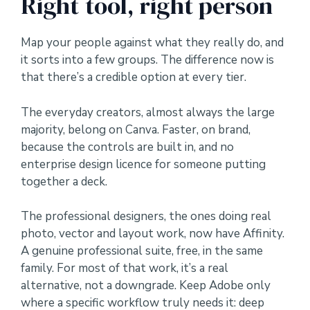
Right tool, right person
Map your people against what they really do, and
it sorts into a few groups. The difference now is
that there’s a credible option at every tier.
The everyday creators, almost always the large
majority, belong on Canva. Faster, on brand,
because the controls are built in, and no
enterprise design licence for someone putting
together a deck.
The professional designers, the ones doing real
photo, vector and layout work, now have Affinity.
A genuine professional suite, free, in the same
family. For most of that work, it’s a real
alternative, not a downgrade. Keep Adobe only
where a specific workflow truly needs it: deep