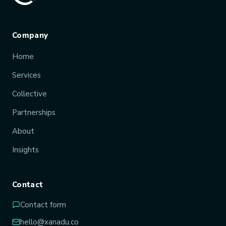
Company
Home
Services
Collective
Partnerships
About
Insights
Contact
Contact form
hello@xanadu.co