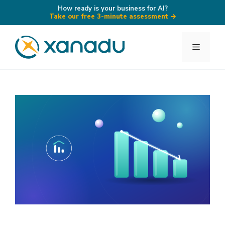
How ready is your business for AI?
Take our free 3-minute assessment
→
Skip
to
Menu
content