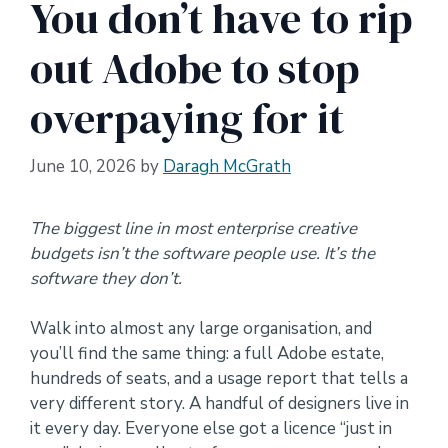
You don’t have to rip
out Adobe to stop
overpaying for it
June 10, 2026
by
Daragh McGrath
The biggest line in most enterprise creative
budgets isn’t the software people use. It’s the
software they don’t.
Walk into almost any large organisation, and
you’ll find the same thing: a full Adobe estate,
hundreds of seats, and a usage report that tells a
very different story. A handful of designers live in
it every day. Everyone else got a licence “just in