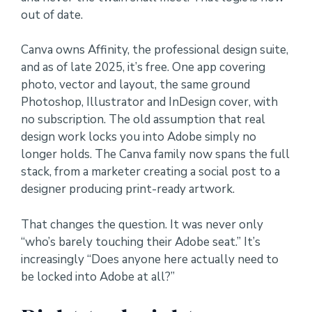
out of date.
Canva owns Affinity, the professional design suite,
and as of late 2025, it’s free. One app covering
photo, vector and layout, the same ground
Photoshop, Illustrator and InDesign cover, with
no subscription. The old assumption that real
design work locks you into Adobe simply no
longer holds. The Canva family now spans the full
stack, from a marketer creating a social post to a
designer producing print-ready artwork.
That changes the question. It was never only
“who’s barely touching their Adobe seat.” It’s
increasingly “Does anyone here actually need to
be locked into Adobe at all?”