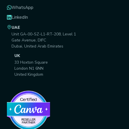
WhatsApp
LinkedIn
UAE
Unit GA-00-SZ-L1-RT-208, Level 1
Gate Avenue, DIFC
Dubai, United Arab Emirates
UK
33 Hoxton Square
London N1 6NN
United Kingdom