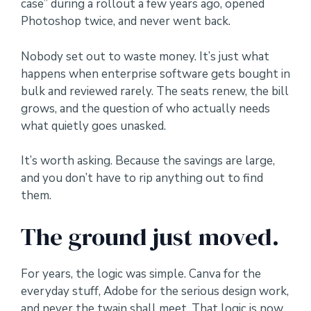
case” during a rollout a few years ago, opened
Photoshop twice, and never went back.
Nobody set out to waste money. It’s just what
happens when enterprise software gets bought in
bulk and reviewed rarely. The seats renew, the bill
grows, and the question of who actually needs
what quietly goes unasked.
It’s worth asking. Because the savings are large,
and you don’t have to rip anything out to find
them.
The ground just moved.
For years, the logic was simple. Canva for the
everyday stuff, Adobe for the serious design work,
and never the twain shall meet. That logic is now