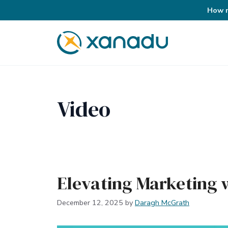
How r
Skip
to
content
Video
Elevating Marketing w
December 12, 2025
by
Daragh McGrath