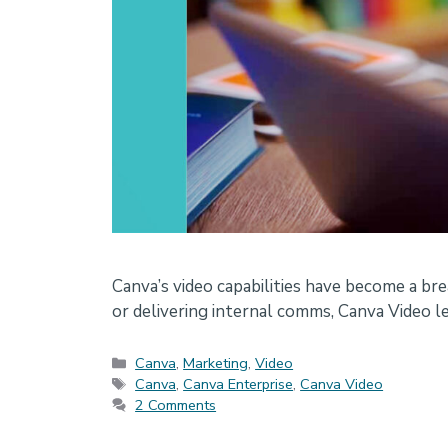
Canva’s video capabilities have become a br
or delivering internal comms, Canva Video le
Categories
Canva
,
Marketing
,
Video
Tags
Canva
,
Canva Enterprise
,
Canva Video
2 Comments