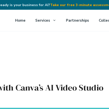
eady is your business for AI?
Take our free 3-minute assess
Home
Services
Partnerships
Colle
ith Canva’s AI Video Studio