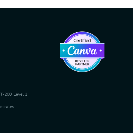
T-208, Level 1
Emirates