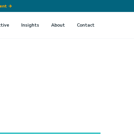
ment
→
ctive
Insights
About
Contact