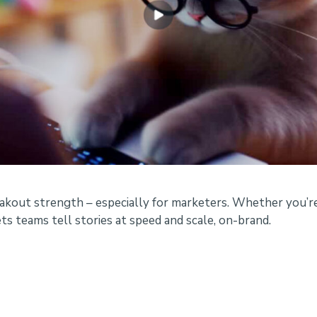
eakout strength – especially for marketers. Whether you’re
ts teams tell stories at speed and scale, on-brand.