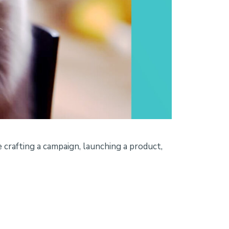
 crafting a campaign, launching a product,