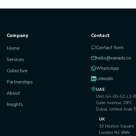
Company
Contact
Contact form
Home
hello@xanadu.co
Services
WhatsApp
Collective
LinkedIn
Partnerships
UAE
About
Unit GA-00-SZ-L1-R
Gate Avenue, DIFC
Insights
Dubai, United Arab 
UK
33 Hoxton Square
London N1 6NN