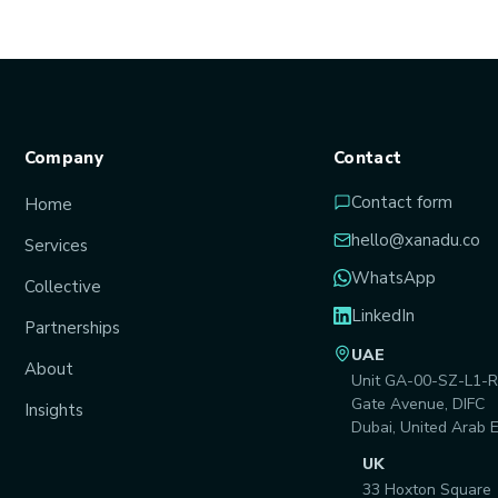
Company
Contact
Contact form
Home
hello@xanadu.co
Services
WhatsApp
Collective
LinkedIn
Partnerships
UAE
About
Unit GA-00-SZ-L1-R
Gate Avenue, DIFC
Insights
Dubai, United Arab 
UK
33 Hoxton Square