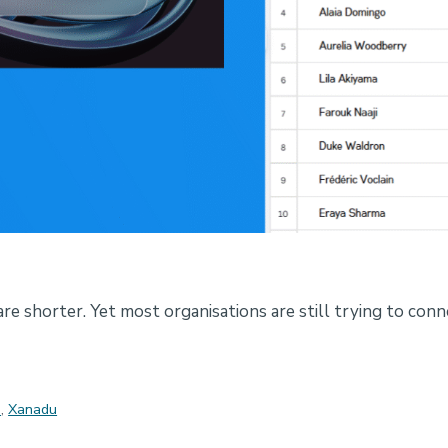
re shorter. Yet most organisations are still trying to conn
s
,
Xanadu