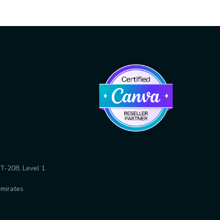
T-208, Level 1
Emirates