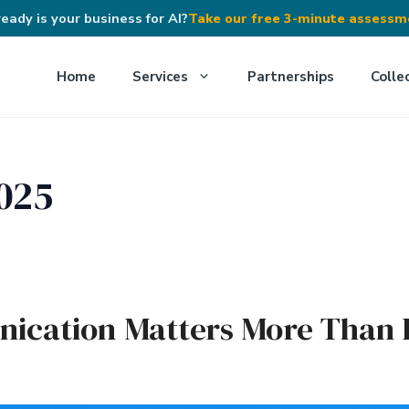
eady is your business for AI?
Take our free 3-minute assess
Home
Services
Partnerships
Colle
025
ication Matters More Than 