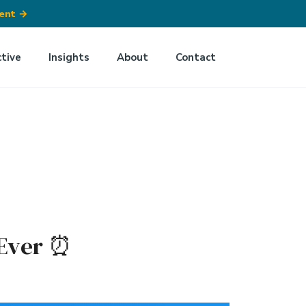
ment
→
ctive
Insights
About
Contact
Ever ⏰