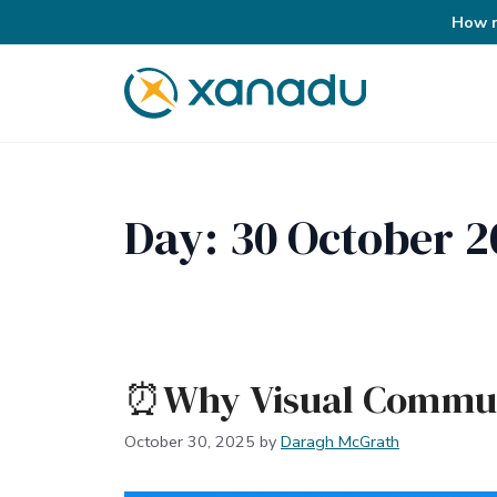
How r
Skip
to
content
Day:
30 October 2
⏰Why Visual Commun
October 30, 2025
by
Daragh McGrath