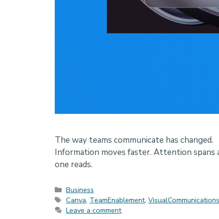
The way teams communicate has changed.
Information moves faster. Attention spans a
one reads.
Categories
Business
Tags
Canva
,
TeamEnablement
,
VisualCommunication
Leave a comment