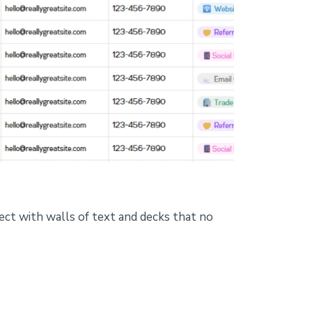
ect with walls of text and decks that no