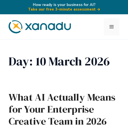
How ready is your business for AI?
Take our free 3-minute assessment
→
Skip
to
Menu
content
Day:
10 March 2026
What AI Actually Means
for Your Enterprise
Creative Team in 2026