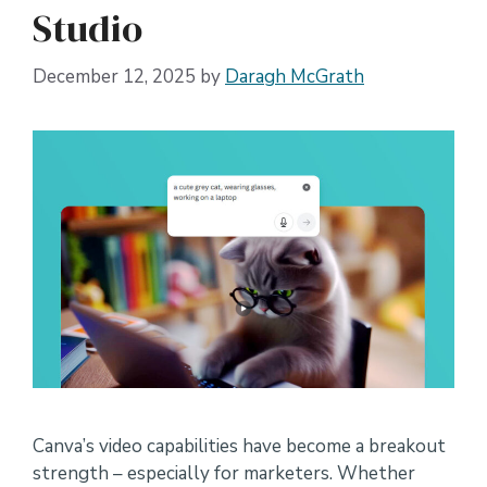
Studio
December 12, 2025
by
Daragh McGrath
Canva’s video capabilities have become a breakout
strength – especially for marketers. Whether