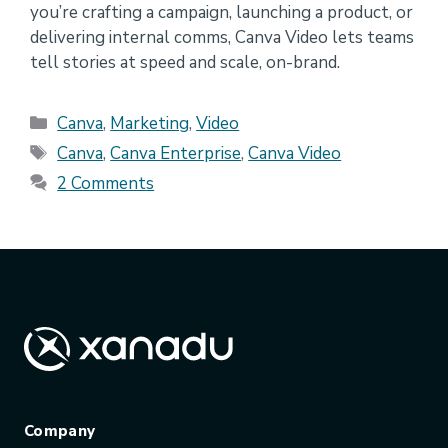
you’re crafting a campaign, launching a product, or
delivering internal comms, Canva Video lets teams
tell stories at speed and scale, on-brand.
Categories
Canva
,
Marketing
,
Video
Tags
Canva
,
Canva Enterprise
,
Canva Video
2 Comments
Company