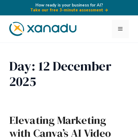
How ready is your business for AI?
Take our free 3-minute assessment
→
Skip
to
Menu
content
Day:
12 December
2025
Elevating Marketing
with Canva’s AI Video