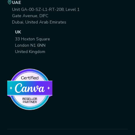
UAE
Unit GA-00-SZ-L1-RT-208, Level 1
Gate Avenue, DIFC
Dubai, United Arab Emirates
UK
33 Hoxton Square
London N1 6NN
United Kingdom