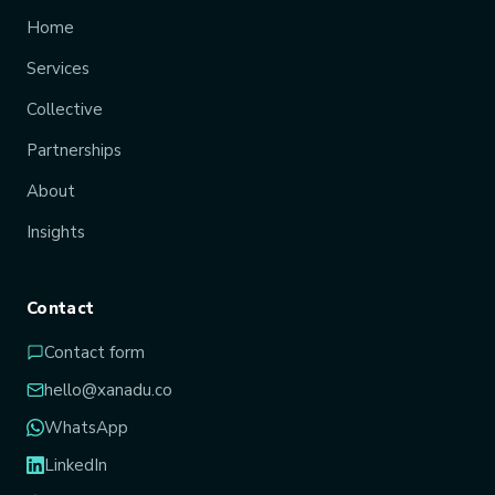
Home
Services
Collective
Partnerships
About
Insights
Contact
Contact form
hello@xanadu.co
WhatsApp
LinkedIn