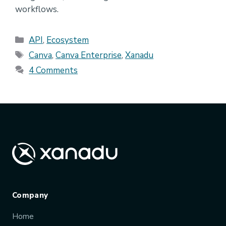
workflows.
Categories
API
,
Ecosystem
Tags
Canva
,
Canva Enterprise
,
Xanadu
4 Comments
Company
Home