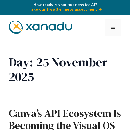
How ready is your business for AI?
Take our free 3-minute assessment
→
Skip
to
Menu
content
Day:
25 November
2025
Canva’s API Ecosystem Is
Becoming the Visual OS