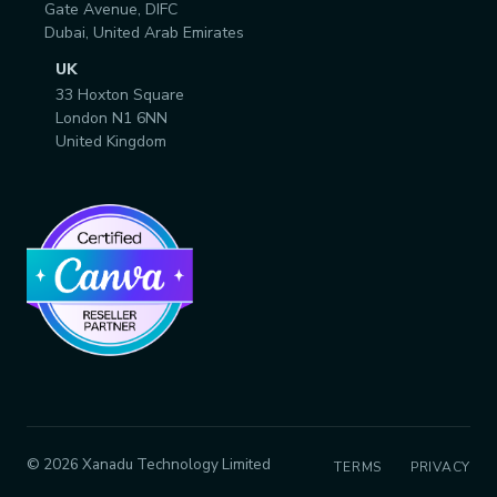
Gate Avenue, DIFC
Dubai, United Arab Emirates
UK
33 Hoxton Square
London N1 6NN
United Kingdom
© 2026 Xanadu Technology Limited
TERMS
PRIVACY