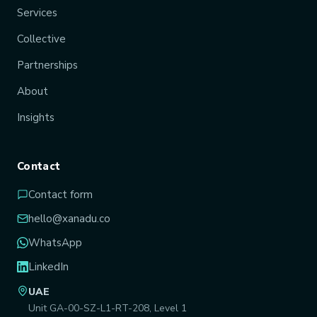
Services
Collective
Partnerships
About
Insights
Contact
Contact form
hello@xanadu.co
WhatsApp
LinkedIn
UAE
Unit GA-00-SZ-L1-RT-208, Level 1