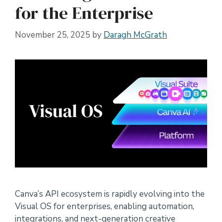
for the Enterprise
November 25, 2025
by
Daragh McGrath
Canva’s API ecosystem is rapidly evolving into the
Visual OS for enterprises, enabling automation,
integrations, and next-generation creative